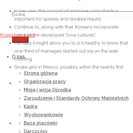
In her view, the support of marriage consultants is
important for speedy and durable results.
Continue to, along with that, Koreans incorporate
some of the developed “love cultures”.
Przejdź do treści
Szukaj
Perhaps it might allow you to is it healthy to knew that
one-third of marriages started out via on the web
O nas
courting.
Single girls in Mexico, possibly within the twenty first
Strona główna
100 years, remain family-oriented.
Organizacja pracy
If you could possibly be pretty a new comer to the
Misja i wizja Ośrodka
subject of postal mail order relationships, you
Zarządzenie i Standardy Ochrony Małoletnich
probably rarely know a whole lot about the many
Kadra
nationalities of mail purchase brides or perhaps how
Wychowankowie
they differ from each other.
Baza placówki
This kind of service allowed me to higher perceive the
dating trains of American males, their particular life
Darczyńcy