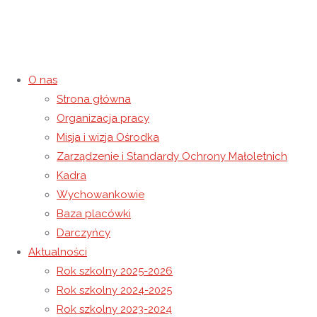
O nas
Strona główna
Organizacja pracy
Deliver Order Star of the event
Misja i wizja Ośrodka
Zarządzenie i Standardy Ochrony Małoletnich
Catalog: Purchase A
Kadra
Wychowankowie
International Birdes-to-be On-
Baza placówki
Darczyńcy
line
Aktualności
Rok szkolny 2025-2026
6 maja 2024
6 maja 2024
Wiadomości
Rok szkolny 2024-2025
Strona główna
Wiadomości
Deliver Order Star of the event
Rok szkolny 2023-2024