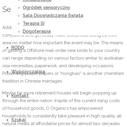
Ogródek sensoryczny
Service Coming from Ira
Sala Doświadczania Świata
Terapia SI
Additionally , they are well-behaved, shine in social
Dogoterapia
conditions, and generally make you proud being by their
area no matter how important the event may be. The means
RODO
of getting a Offshore mail-order new bride to your country
can range depending on various factors similar to australian
visa necessities, paperwork, and developing occasions.
Wypożyczalnia
Presenting purple papers or “hongbao” is another cherished
tradition in Chinese marriages.
Maybe far more retirement houses will begin popping up
Kontakt
through the entire nation. Inspite of the current rising costs
of household goods, O Organics has empowered
households to consistently take pleasure in high-quality, all
Szukaj
natural meals at affordable prices for almost two decades.