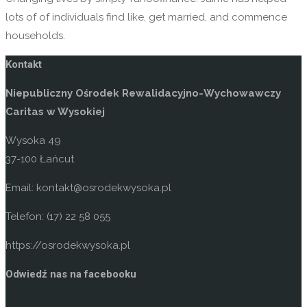
lots of of individuals find like, get married, and commence
households.
Kontakt
Niepubliczny Ośrodek Rewalidacyjno-Wychowawczy
Caritas w Wysokiej
Wysoka 49
37-100 Łańcut
Email: kontakt@osrodekwysoka.pl
Telefon: (17) 22 58 055
https://osrodekwysoka.pl
Odwiedź nas na facebooku