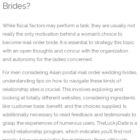
Brides?
While fiscal factors may perform a task, they are usually not
really the only motivation behind a woman’s choice to
become mail order bride. It is essential to strategy this topic
with an open thoughts and concur with the organization
and autonomy for the ladies concerned.
For men considering Asian postal mail order wedding brides,
understanding tips on how to navigate these kinds of
relationship sites is crucial. This involves exploring and
looking at totally different websites, considering ingredients
like customer base, benefit, and the choices supplied. Is
additionally necessary to read feedback and testimonials to
grasp the experiences of numerous users. TheLuckyDate is a
world relationship program, which indicates you’ll find not