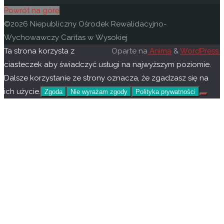
Powrót na górę
©2026 Niepubliczny Ośrodek Rewalidacyjno-
Wychowawczy Caritas w Wysokiej
Ta strona korzysta z
Oparte na
Anima
&
WordPress.
ciasteczek aby świadczyć usługi na najwyższym poziomie.
Dalsze korzystanie ze strony oznacza, że zgadzasz się na
ich użycie.
Zgoda
Nie wyrażam zgody
Polityka prywatności