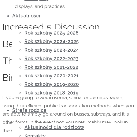
displays, and practices.
Aktualności
Increased 5 Discussion
Rok szkolny 2025-2026
Beginning Recommendations
Rok szkolny 2024-2025
Rok szkolny 2023-2024
That Work With Overseas
Rok szkolny 2022-2023
Rok szkolny 2021-2022
Birdes-to-be
Rok szkolny 2020-2021
Rok szkolny 2019-2020
Rok szkolny 2018-2019
If you’re going to South Korea, China, or perhaps Japan,
using their efficient public transportation methods, when you
Strefa rodzica
are able to simply go around on busses, subways, and it is
other forms. In the event not, you presumably may lookup
Aktualności dla rodziców
the Asian group in your space and assist her connect.
Kontakty