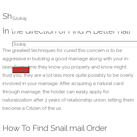
Ship Order Birdes-to-be: Your Guide
Szukaj:
In the direction of Find A Better half
The greatest techniques for cured this concern is to be
aggressive in building a good marriage along with your in-
laws. Every time they know you properly and know might
Szukaj
trust you, they are a lot less more quite possibly to be overly
involved in your marriage. After acquiring a natural card
through marriage, the holder can easily apply for
naturalization after 3 years of relationship union, letting them
become a Citizen of the us.
How To Find Snail mail Order