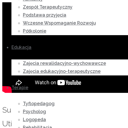
Zespół Terapeutyczny
Podstawa przyjęcia
Wczesne Wspomaganie Rozwoju
Półkolonie
Edukacja
Zajęcia rewalidacyjno-wychowawcze
Zajęcia edukacyjno-terapeutyczne
Terapie
Tyflopedagog
Substantial Story Regarding
Psycholog
Logopeda
Utilizing Deliver Order Brides
Rehabilitacja