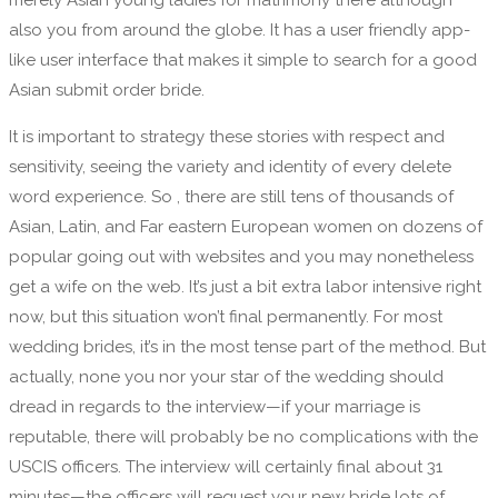
merely Asian young ladies for matrimony there although
also you from around the globe. It has a user friendly app-
like user interface that makes it simple to search for a good
Asian submit order bride.
It is important to strategy these stories with respect and
sensitivity, seeing the variety and identity of every delete
word experience. So , there are still tens of thousands of
Asian, Latin, and Far eastern European women on dozens of
popular going out with websites and you may nonetheless
get a wife on the web. It’s just a bit extra labor intensive right
now, but this situation won’t final permanently. For most
wedding brides, it’s in the most tense part of the method. But
actually, none you nor your star of the wedding should
dread in regards to the interview—if your marriage is
reputable, there will probably be no complications with the
USCIS officers. The interview will certainly final about 31
minutes—the officers will request your new bride lots of