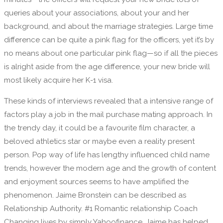
queries about your associations, about your and her
background, and about the marriage strategies. Large time
difference can be quite a pink flag for the officers, yet it’s by
no means about one particular pink flag—so if all the pieces
is alright aside from the age difference, your new bride will
most likely acquire her K-1 visa.
These kinds of interviews revealed that a intensive range of
factors play a job in the mail purchase mating approach. In
the trendy day, it could be a favourite film character, a
beloved athletics star or maybe even a reality present
person. Pop way of life has lengthy influenced child name
trends, however the modern age and the growth of content
and enjoyment sources seems to have amplified the
phenomenon. Jaime Bronstein can be described as
Relationship Authority. #1 Romantic relationship Coach
Changing lives by simply Yahoofinance. Jaime has helped